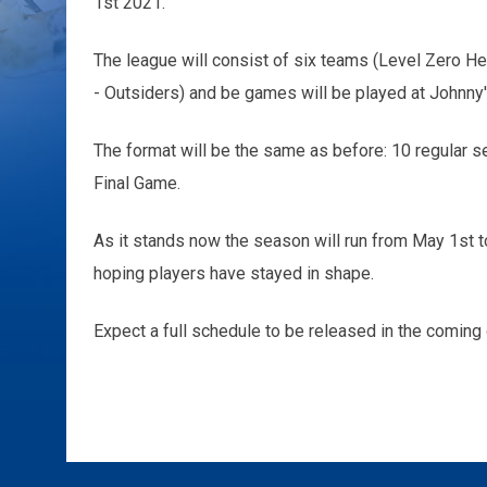
1st 2021.
The league will consist of six teams (Level Zero H
- Outsiders) and be games will be played at Johnny'
The format will be the same as before: 10 regular s
Final Game.
As it stands now the season will run from May 1st t
hoping players have stayed in shape.
Expect a full schedule to be released in the coming