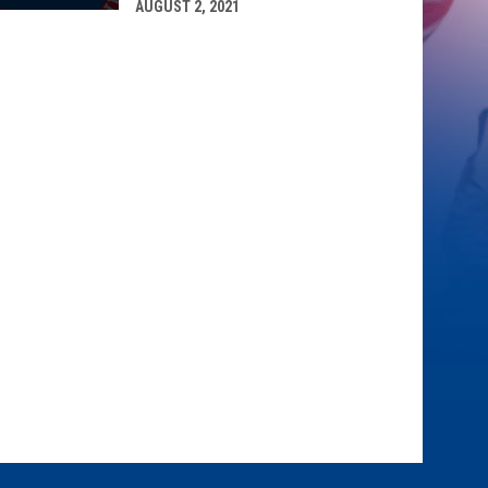
AUGUST 2, 2021