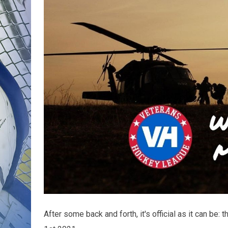
After some back and forth, it's official as it can be