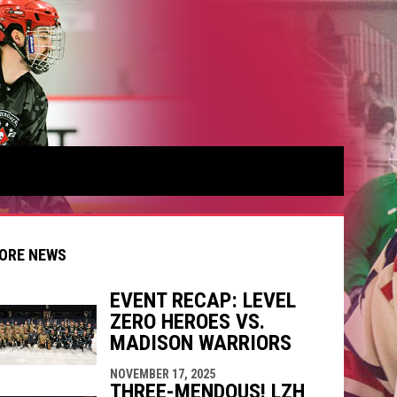
ORE NEWS
EVENT RECAP: LEVEL
ZERO HEROES VS.
indow
ew window
MADISON WARRIORS
NOVEMBER 17, 2025
THREE-MENDOUS! LZH