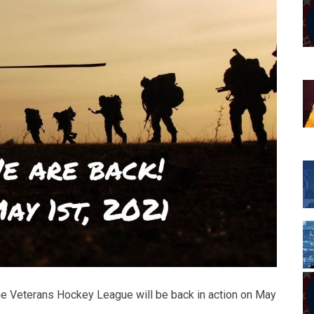
: the Veterans Hockey League will be back in action on May